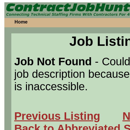
Home
Job Listi
Job Not Found
- Could
job description because 
is inaccessible.
Previous Listing
N
Back to Abbreviated 