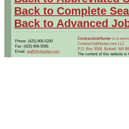
Back to Complete Sea
Back to Advanced Jo
ContractJobHunter
is a servic
Phone: (425) 806-5200
ContractJobHunter.com LLC
Fax: (425) 806-5585
P.O. Box 3006, Bothell, WA 
Email:
staff@cjhunter.com
The content of this website i