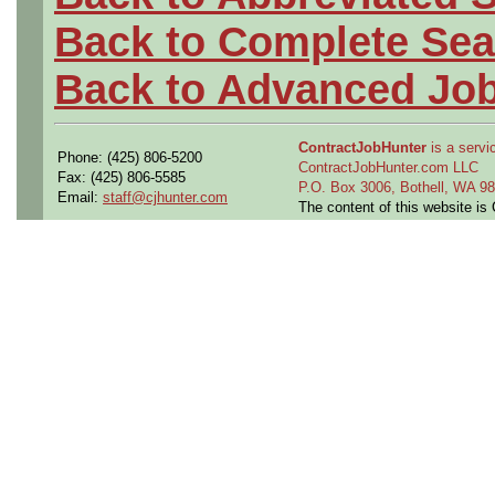
Back to Complete Sea
Back to Advanced Jo
ContractJobHunter
is a servic
Phone: (425) 806-5200
ContractJobHunter.com LLC
Fax: (425) 806-5585
P.O. Box 3006, Bothell, WA 
Email:
staff@cjhunter.com
The content of this website i