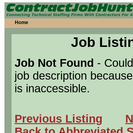
Home
Job Listi
Job Not Found
- Could
job description because 
is inaccessible.
Previous Listing
N
Back to Abbreviated 