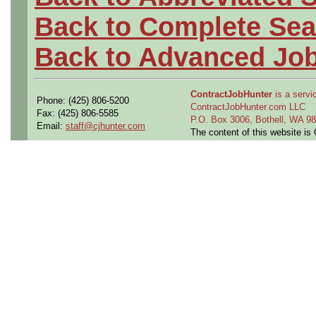
Back to Complete Sea
Back to Advanced Jo
ContractJobHunter
is a servic
Phone: (425) 806-5200
ContractJobHunter.com LLC
Fax: (425) 806-5585
P.O. Box 3006, Bothell, WA 
Email:
staff@cjhunter.com
The content of this website i