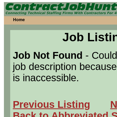
Home
Job Listi
Job Not Found
- Could
job description because 
is inaccessible.
Previous Listing
N
Back to Abbreviated 