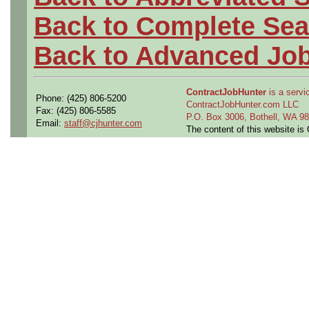
Back to Complete Sea
Back to Advanced Jo
ContractJobHunter
is a servic
Phone: (425) 806-5200
ContractJobHunter.com LLC
Fax: (425) 806-5585
P.O. Box 3006, Bothell, WA 
Email:
staff@cjhunter.com
The content of this website i