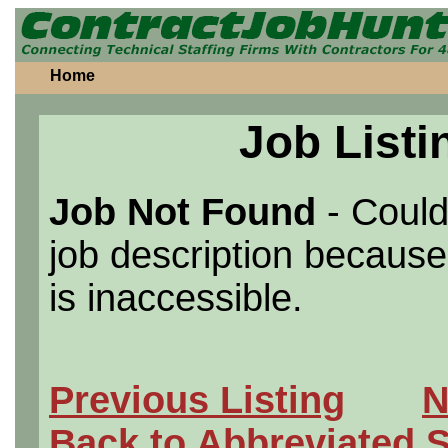
Home
Job Listi
Job Not Found
- Could
job description because 
is inaccessible.
Previous Listing
N
Back to Abbreviated 