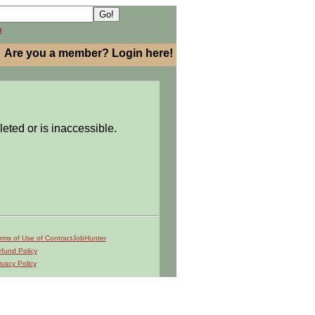
h
Are you a member? Login here!
leted or is inaccessible.
rms of Use of ContractJobHunter
fund Policy
ivacy Policy