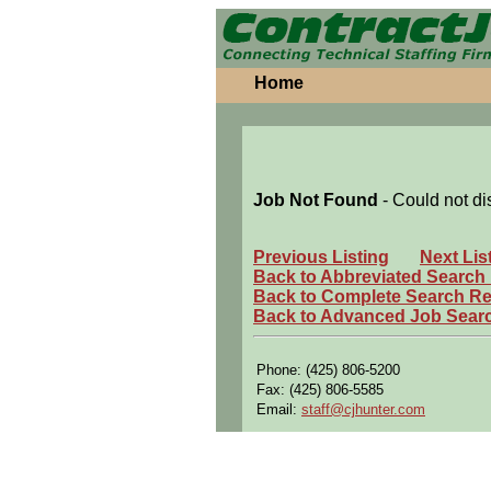
Home
Job Not Found
- Could not di
Previous Listing
Next Lis
Back to Abbreviated Search
Back to Complete Search Re
Back to Advanced Job Sear
Phone: (425) 806-5200
Fax: (425) 806-5585
Email:
staff@cjhunter.com