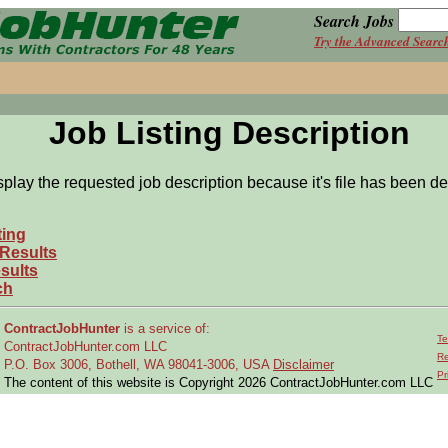
Search Jobs
Try the Advanced Searc
Job Listing Description
splay the requested job description because it's file has been de
ting
 Results
sults
ch
ContractJobHunter
is a service of:
Te
ContractJobHunter.com LLC
Re
P.O. Box 3006, Bothell, WA 98041-3006, USA
Disclaimer
Pr
The content of this website is Copyright 2026 ContractJobHunter.com LLC