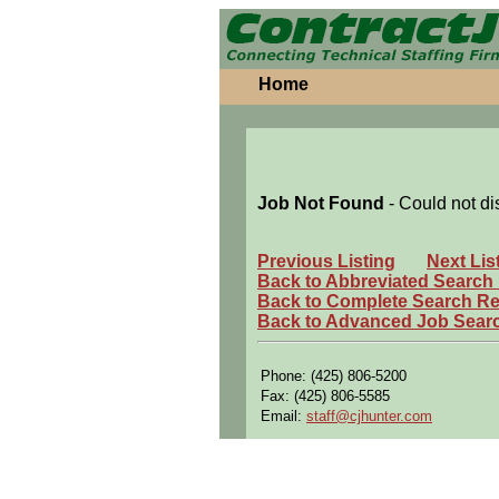
Home
Job Not Found
- Could not di
Previous Listing
Next Lis
Back to Abbreviated Search
Back to Complete Search Re
Back to Advanced Job Sear
Phone: (425) 806-5200
Fax: (425) 806-5585
Email:
staff@cjhunter.com