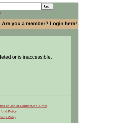
h
Are you a member? Login here!
leted or is inaccessible.
rms of Use of ContractJobHunter
fund Policy
ivacy Policy