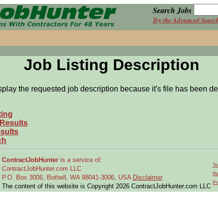
Search Jobs
Try the Advanced Searc
Job Listing Description
splay the requested job description because it's file has been de
ting
 Results
sults
ch
ContractJobHunter
is a service of:
Te
ContractJobHunter.com LLC
Re
P.O. Box 3006, Bothell, WA 98041-3006, USA
Disclaimer
Pr
The content of this website is Copyright 2026 ContractJobHunter.com LLC