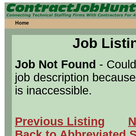
Home
Job Listi
Job Not Found
- Could
job description because 
is inaccessible.
Previous Listing
N
Back to Abbreviated 