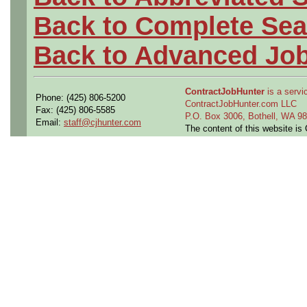
Back to Complete Sea
Back to Advanced Jo
ContractJobHunter
is a servic
Phone: (425) 806-5200
ContractJobHunter.com LLC
Fax: (425) 806-5585
P.O. Box 3006, Bothell, WA 
Email:
staff@cjhunter.com
The content of this website i