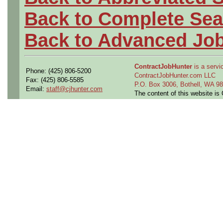
Back to Complete Sea
Back to Advanced Jo
ContractJobHunter
is a servic
Phone: (425) 806-5200
ContractJobHunter.com LLC
Fax: (425) 806-5585
P.O. Box 3006, Bothell, WA 
Email:
staff@cjhunter.com
The content of this website i