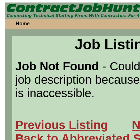
Home
Job Listi
Job Not Found
- Could
job description because 
is inaccessible.
Previous Listing
N
Back to Abbreviated 