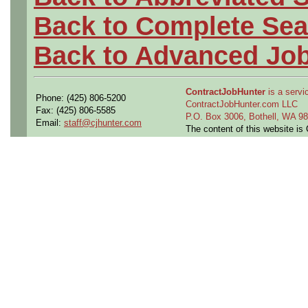
Back to Complete Sea
Back to Advanced Jo
ContractJobHunter
is a servic
Phone: (425) 806-5200
ContractJobHunter.com LLC
Fax: (425) 806-5585
P.O. Box 3006, Bothell, WA 
Email:
staff@cjhunter.com
The content of this website i