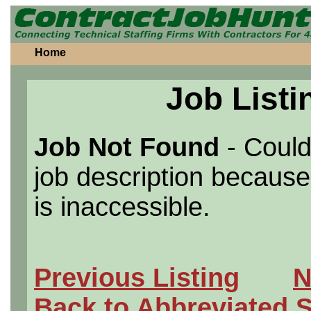
Home
Job Listi
Job Not Found
- Could
job description because 
is inaccessible.
Previous Listing
N
Back to Abbreviated 