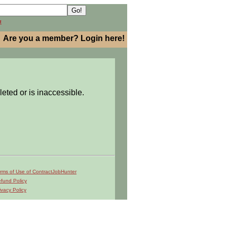
h
Are you a member? Login here!
leted or is inaccessible.
rms of Use of ContractJobHunter
fund Policy
ivacy Policy