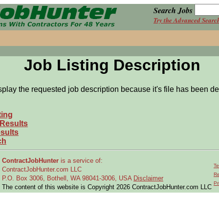
Search Jobs
Try the Advanced Searc
Job Listing Description
splay the requested job description because it's file has been de
ting
 Results
sults
ch
ContractJobHunter
is a service of:
Te
ContractJobHunter.com LLC
Re
P.O. Box 3006, Bothell, WA 98041-3006, USA
Disclaimer
Pr
The content of this website is Copyright 2026 ContractJobHunter.com LLC