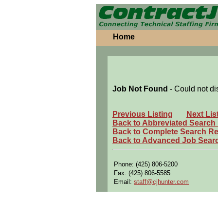
Home
Job Not Found
- Could not di
Previous Listing
Next Lis
Back to Abbreviated Search
Back to Complete Search Re
Back to Advanced Job Sear
Phone: (425) 806-5200
Fax: (425) 806-5585
Email:
staff@cjhunter.com