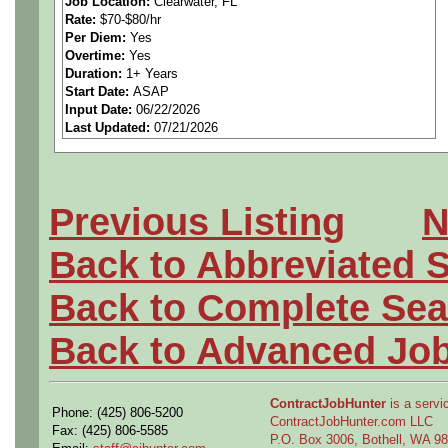
Job Location:
Clearwater, FL
Rate:
$70-$80/hr
Responsibilities include ma
Per Diem:
Yes
Overtime:
Yes
schedules, while guiding the
Duration:
1+ Years
Start Date:
ASAP
Input Date:
06/22/2026
definition through engineerin
Last Updated:
07/21/2026
and ensuring the completion
deliverables. The contractor 
Previous Listing
N
supplier and company to id
Back to Abbreviated 
requirements for CDR comp
Back to Complete Sea
Back to Advanced Jo
Duties and Responsibiliti
ContractJobHunter
is a servic
Phone: (425) 806-5200
• Company is developing an a
ContractJobHunter.com LLC
Fax: (425) 806-5585
P.O. Box 3006, Bothell, WA 