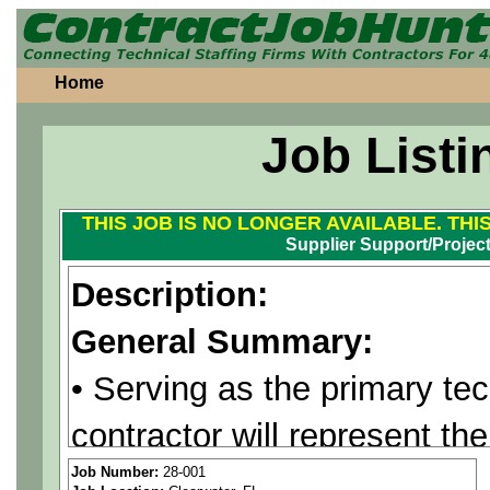
Home
Job Listi
THIS JOB IS NO LONGER AVAILABLE. THI
Supplier Support/Projec
Description:
General Summary:
• Serving as the primary tec
contractor will represent th
supplier, following their De
Job Number:
28-001