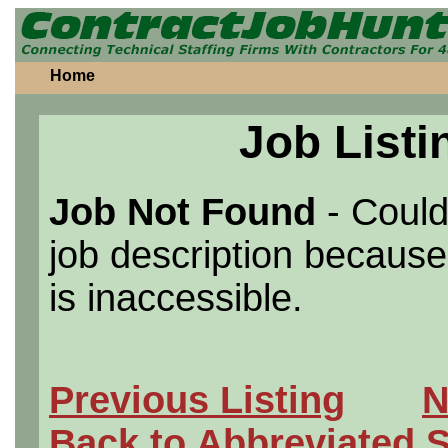
Home
Job Listi
Job Not Found
- Could
job description because 
is inaccessible.
Previous Listing
N
Back to Abbreviated 