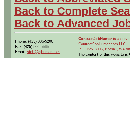
Back to Complete Sea
Back to Advanced Jo
ContractJobHunter
is a servic
Phone: (425) 806-5200
ContractJobHunter.com LLC
Fax: (425) 806-5585
P.O. Box 3006, Bothell, WA 
Email:
staff@cjhunter.com
The content of this website i