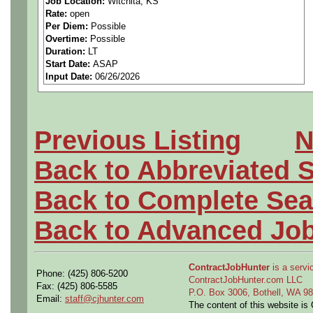
Job Location:
Witchita, KS
Rate:
open
Perform structural analysis 
Per Diem:
Possible
Overtime:
Possible
methods and finite element 
Duration:
LT
Start Date:
ASAP
Input Date:
06/26/2026
metallic structure.
Understand customer requir
Previous Listing
N
controlled engineering docum
Back to Abbreviated 
reports, specifications, etc.)
Back to Complete Sea
Prepare and present design 
Back to Advanced Jo
technical interchange meeti
external/internal customers.
ContractJobHunter
is a servic
Phone: (425) 806-5200
ContractJobHunter.com LLC
Fax: (425) 806-5585
Review designs for prelimina
P.O. Box 3006, Bothell, WA 
Email:
staff@cjhunter.com
The content of this website i