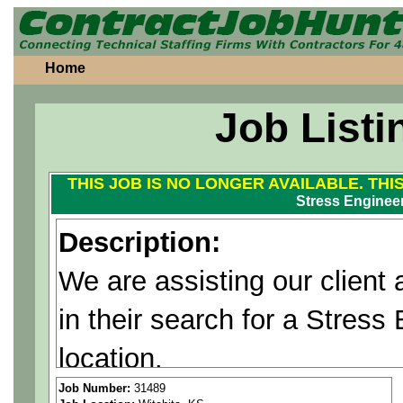
Home
Job Listi
THIS JOB IS NO LONGER AVAILABLE. THI
Stress Enginee
Description:
We are assisting our client 
in their search for a Stress
location.
Responsibilities:
Job Number:
31489