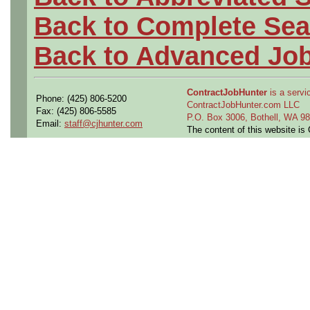
Back to Complete Sea
Back to Advanced Jo
ContractJobHunter
is a servic
Phone: (425) 806-5200
ContractJobHunter.com LLC
Fax: (425) 806-5585
P.O. Box 3006, Bothell, WA 
Email:
staff@cjhunter.com
The content of this website i