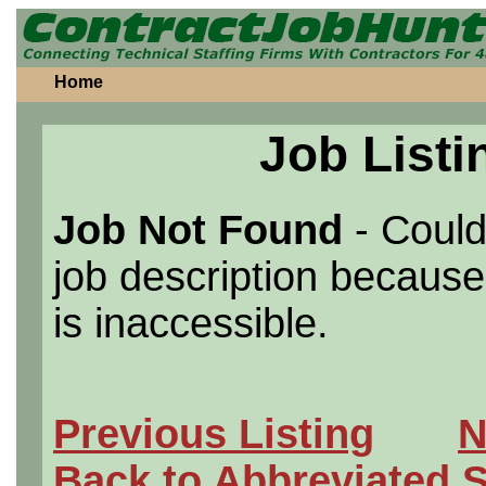
Home
Job Listi
Job Not Found
- Could
job description because 
is inaccessible.
Previous Listing
N
Back to Abbreviated 