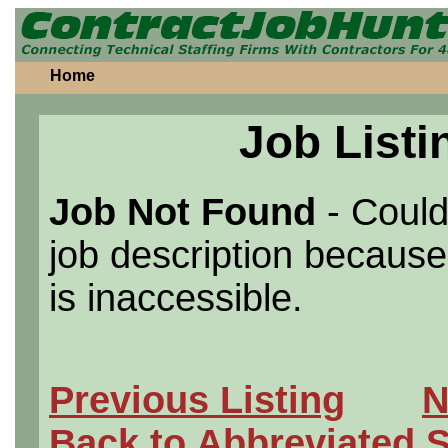
Home
Job Listi
Job Not Found
- Could
job description because 
is inaccessible.
Previous Listing
N
Back to Abbreviated 