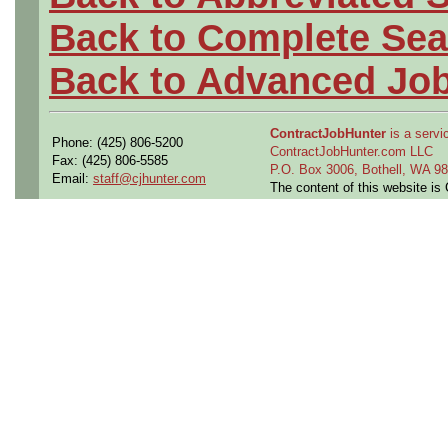
Back to Complete Sea
Back to Advanced Jo
ContractJobHunter
is a servic
Phone: (425) 806-5200
ContractJobHunter.com LLC
Fax: (425) 806-5585
P.O. Box 3006, Bothell, WA 
Email:
staff@cjhunter.com
The content of this website i