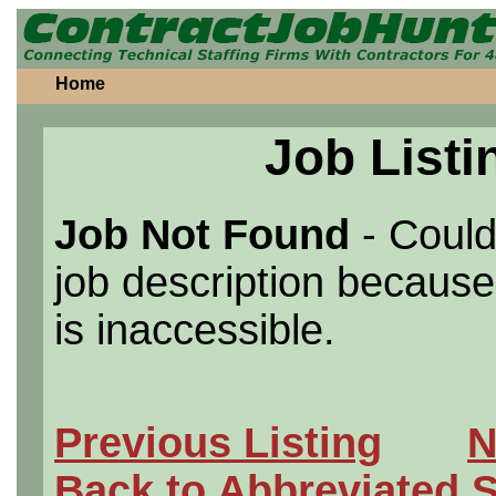
Home
Job Listi
Job Not Found
- Could
job description because 
is inaccessible.
Previous Listing
N
Back to Abbreviated 