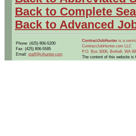
Back to Complete Sea
Back to Advanced Jo
ContractJobHunter
is a servic
Phone: (425) 806-5200
ContractJobHunter.com LLC
Fax: (425) 806-5585
P.O. Box 3006, Bothell, WA 
Email:
staff@cjhunter.com
The content of this website i