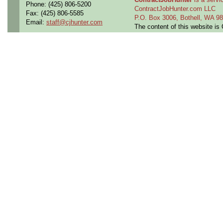
Phone: (425) 806-5200
ContractJobHunter.com LLC
Fax: (425) 806-5585
P.O. Box 3006, Bothell, WA 
Email:
staff@cjhunter.com
The content of this website i