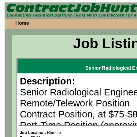
Home
Job Listi
Senior Radiological E
Description:
Senior Radiological Engine
Remote/Telework Position
Contract Position, at $75-$8
Part-Time Position (approx
Job Location:
Remote
U.S. Citizenship is Require