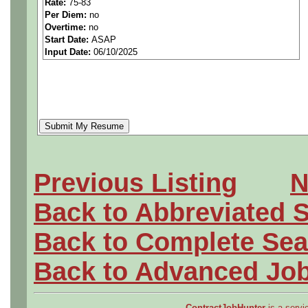
Rate:
75-83
Per Diem:
no
Overtime:
no
Start Date:
ASAP
Input Date:
06/10/2025
Hiring for:
Aerospace/Aircraft
Civil/Industrial
Mechanical
Electrical
Previous Listing
N
Software
Back to Abbreviated 
Back to Complete Sea
New job openings updated d
Back to Advanced Jo
ContractJobHunter
is a servic