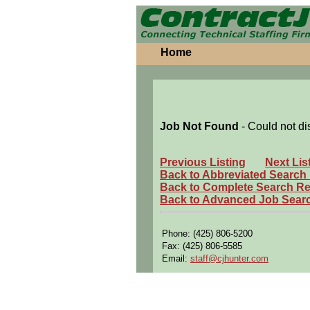
Home
Job Not Found
- Could not di
Previous Listing
Next Lis
Back to Abbreviated Search
Back to Complete Search Re
Back to Advanced Job Sear
Phone: (425) 806-5200
Fax: (425) 806-5585
Email:
staff@cjhunter.com