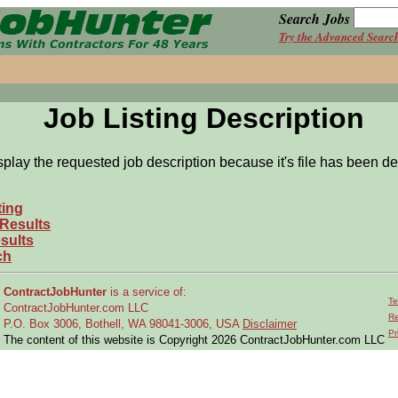
Search Jobs
Try the Advanced Searc
Job Listing Description
splay the requested job description because it's file has been de
ting
 Results
sults
ch
ContractJobHunter
is a service of:
Te
ContractJobHunter.com LLC
Re
P.O. Box 3006, Bothell, WA 98041-3006, USA
Disclaimer
Pr
The content of this website is Copyright 2026 ContractJobHunter.com LLC