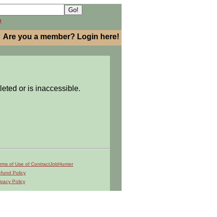
h
Are you a member? Login here!
leted or is inaccessible.
rms of Use of ContractJobHunter
fund Policy
ivacy Policy