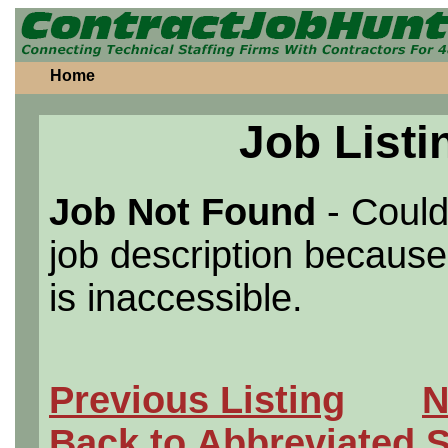
Home
Job Listi
Job Not Found
- Could
job description because 
is inaccessible.
Previous Listing
N
Back to Abbreviated 