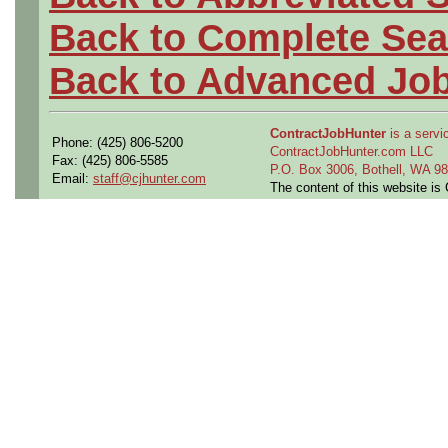
Back to Complete Sea
Back to Advanced Jo
ContractJobHunter
is a servic
Phone: (425) 806-5200
ContractJobHunter.com LLC
Fax: (425) 806-5585
P.O. Box 3006, Bothell, WA 
Email:
staff@cjhunter.com
The content of this website i