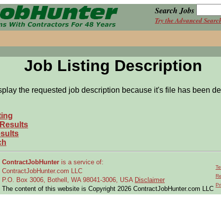
Search Jobs
Try the Advanced Searc
Job Listing Description
splay the requested job description because it's file has been de
ting
 Results
sults
ch
ContractJobHunter
is a service of:
Te
ContractJobHunter.com LLC
Re
P.O. Box 3006, Bothell, WA 98041-3006, USA
Disclaimer
Pr
The content of this website is Copyright 2026 ContractJobHunter.com LLC