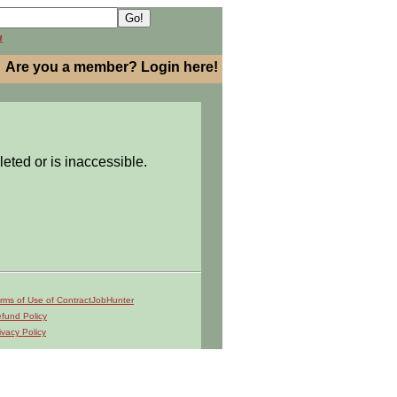
h
Are you a member? Login here!
leted or is inaccessible.
rms of Use of ContractJobHunter
fund Policy
ivacy Policy