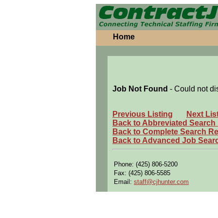
Home
Job Not Found
- Could not di
Previous Listing
Next Lis
Back to Abbreviated Search
Back to Complete Search Re
Back to Advanced Job Sear
Phone: (425) 806-5200
Fax: (425) 806-5585
Email:
staff@cjhunter.com