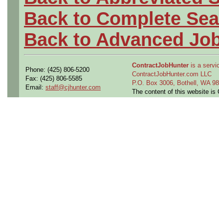
Back to Complete Sea
Back to Advanced Jo
ContractJobHunter
is a servic
Phone: (425) 806-5200
ContractJobHunter.com LLC
Fax: (425) 806-5585
P.O. Box 3006, Bothell, WA 
Email:
staff@cjhunter.com
The content of this website i