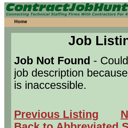
Home
Job Listi
Job Not Found
- Could
job description because 
is inaccessible.
Previous Listing
N
Back to Abbreviated 