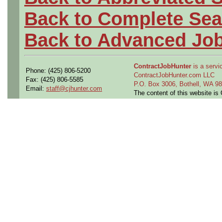
Back to Complete Sea
Back to Advanced Jo
ContractJobHunter
is a servic
Phone: (425) 806-5200
ContractJobHunter.com LLC
Fax: (425) 806-5585
P.O. Box 3006, Bothell, WA 
Email:
staff@cjhunter.com
The content of this website i