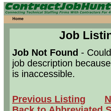
Home
Job Listi
Job Not Found
- Could
job description because 
is inaccessible.
Previous Listing
N
Back to Abbreviated 