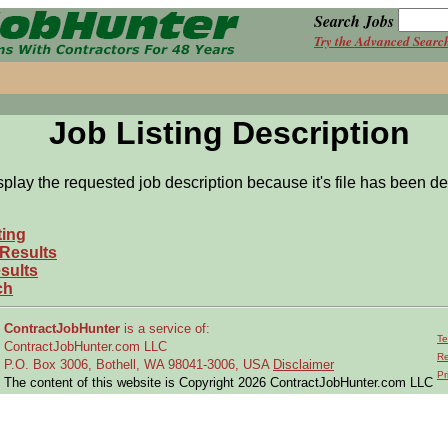
Search Jobs
Try the Advanced Searc
Job Listing Description
splay the requested job description because it's file has been de
ting
 Results
sults
ch
ContractJobHunter
is a service of:
Te
ContractJobHunter.com LLC
Re
P.O. Box 3006, Bothell, WA 98041-3006, USA
Disclaimer
Pr
The content of this website is Copyright 2026 ContractJobHunter.com LLC