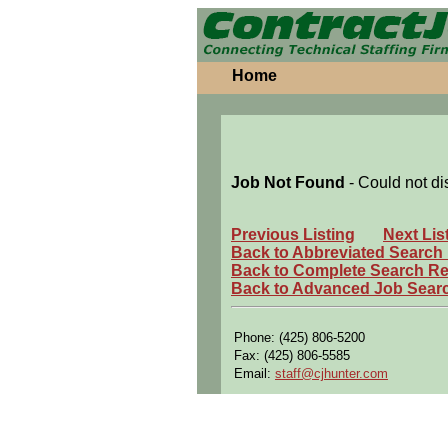
Home
Job Not Found
- Could not di
Previous Listing
Next Lis
Back to Abbreviated Search
Back to Complete Search Re
Back to Advanced Job Sear
Phone: (425) 806-5200
Fax: (425) 806-5585
Email:
staff@cjhunter.com