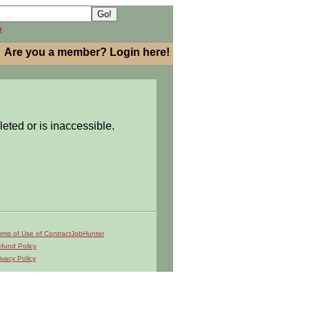
h
Are you a member? Login here!
leted or is inaccessible.
rms of Use of ContractJobHunter
fund Policy
ivacy Policy