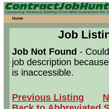
Home
Job Listi
Job Not Found
- Could
job description because 
is inaccessible.
Previous Listing
N
Back to Abbreviated 