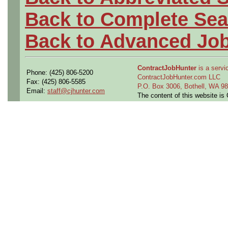
Back to Complete Sea
Back to Advanced Jo
ContractJobHunter
is a servic
Phone: (425) 806-5200
ContractJobHunter.com LLC
Fax: (425) 806-5585
P.O. Box 3006, Bothell, WA 
Email:
staff@cjhunter.com
The content of this website i