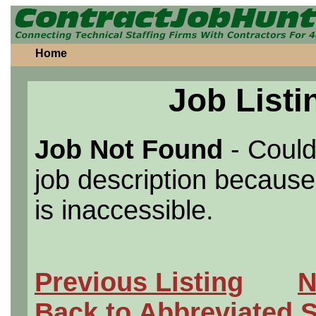
Home
Job Listi
Job Not Found
- Could
job description because 
is inaccessible.
Previous Listing
N
Back to Abbreviated 