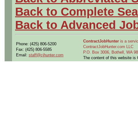
Back to Complete Sea
Back to Advanced Jo
ContractJobHunter
is a servic
Phone: (425) 806-5200
ContractJobHunter.com LLC
Fax: (425) 806-5585
P.O. Box 3006, Bothell, WA 
Email:
staff@cjhunter.com
The content of this website i