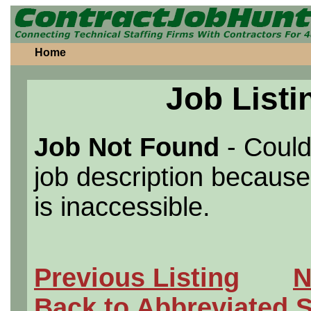
Home
Job Listi
Job Not Found
- Could
job description because 
is inaccessible.
Previous Listing
N
Back to Abbreviated 