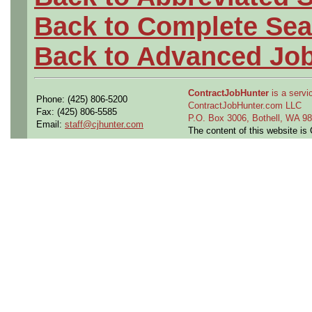
Back to Complete Sea
Back to Advanced Jo
ContractJobHunter
is a servic
Phone: (425) 806-5200
ContractJobHunter.com LLC
Fax: (425) 806-5585
P.O. Box 3006, Bothell, WA 
Email:
staff@cjhunter.com
The content of this website i