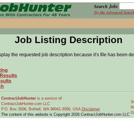
Search Jobs
Try the Advanced Searc
Job Listing Description
splay the requested job description because it's file has been de
ting
 Results
sults
ch
ContractJobHunter
is a service of:
Te
ContractJobHunter.com LLC
Re
P.O. Box 3006, Bothell, WA 98041-3006, USA
Disclaimer
Pr
The content of this website is Copyright 2026 ContractJobHunter.com LLC