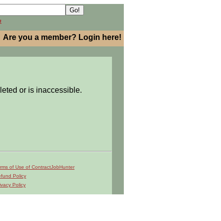
h
Are you a member? Login here!
leted or is inaccessible.
rms of Use of ContractJobHunter
fund Policy
ivacy Policy