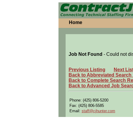
Home
Job Not Found
- Could not di
Previous Listing
Next Lis
Back to Abbreviated Search
Back to Complete Search Re
Back to Advanced Job Sear
Phone: (425) 806-5200
Fax: (425) 806-5585
Email:
staff@cjhunter.com