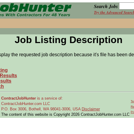
Search Jobs
Try the Advanced Searc
Job Listing Description
splay the requested job description because it's file has been de
ting
 Results
sults
ch
ContractJobHunter
is a service of:
Te
ContractJobHunter.com LLC
Re
P.O. Box 3006, Bothell, WA 98041-3006, USA
Disclaimer
Pr
The content of this website is Copyright 2026 ContractJobHunter.com LLC