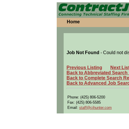
Home
Job Not Found
- Could not di
Previous Listing
Next Lis
Back to Abbreviated Search
Back to Complete Search Re
Back to Advanced Job Sear
Phone: (425) 806-5200
Fax: (425) 806-5585
Email:
staff@cjhunter.com