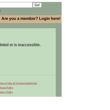
h
Are you a member? Login here!
leted or is inaccessible.
rms of Use of ContractJobHunter
fund Policy
ivacy Policy