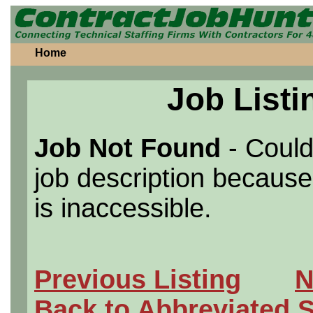
Home
Job Listi
Job Not Found
- Could
job description because 
is inaccessible.
Previous Listing
N
Back to Abbreviated 