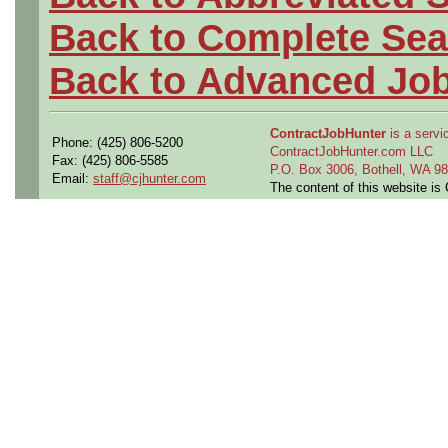
Back to Complete Sea
Back to Advanced Jo
ContractJobHunter
is a servic
Phone: (425) 806-5200
ContractJobHunter.com LLC
Fax: (425) 806-5585
P.O. Box 3006, Bothell, WA 
Email:
staff@cjhunter.com
The content of this website i