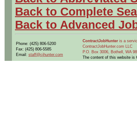
Back to Complete Sea
Back to Advanced Jo
ContractJobHunter
is a servic
Phone: (425) 806-5200
ContractJobHunter.com LLC
Fax: (425) 806-5585
P.O. Box 3006, Bothell, WA 
Email:
staff@cjhunter.com
The content of this website i