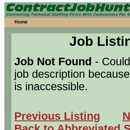
Home
Job Listi
Job Not Found
- Could
job description because 
is inaccessible.
Previous Listing
N
Back to Abbreviated 