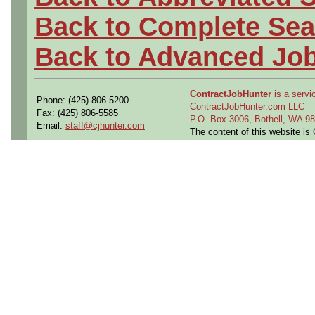
Back to Complete Sea
Back to Advanced Jo
ContractJobHunter
is a servic
Phone: (425) 806-5200
ContractJobHunter.com LLC
Fax: (425) 806-5585
P.O. Box 3006, Bothell, WA 
Email:
staff@cjhunter.com
The content of this website i