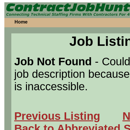
Home
Job Listi
Job Not Found
- Could
job description because 
is inaccessible.
Previous Listing
N
Back to Abbreviated 