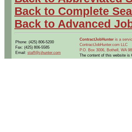
Back to Complete Sea
Back to Advanced Jo
ContractJobHunter
is a servic
Phone: (425) 806-5200
ContractJobHunter.com LLC
Fax: (425) 806-5585
P.O. Box 3006, Bothell, WA 
Email:
staff@cjhunter.com
The content of this website i