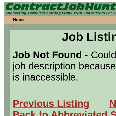
Home
Job Listi
Job Not Found
- Could
job description because 
is inaccessible.
Previous Listing
N
Back to Abbreviated 