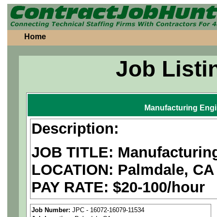
Home
Job Listi
Manufacturing Eng
Description:
JOB TITLE: Manufacturin
LOCATION: Palmdale, CA
PAY RATE: $20-100/hour
We are a
national aerospa
Job Number:
JPC - 16072-16079-11534