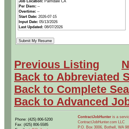
Job Location:
Palmdale CA
seeking highly qualified can
Per Diem:
--
Overtime:
--
tier client.
Start Date:
2026-07-15
Input Date:
05/13/2026
Last Updated:
08/07/2026
Job Details:
Job Type:
Contract (12 
extension)
Previous Listing
N
Clearance:
Active Secre
Back to Abbreviated 
within the last 5 years o
Back to Complete Sea
required.
Back to Advanced Jo
Industry:
Aerospace / De
Benefits:
Medical, denta
ContractJobHunter
is a servic
Phone: (425) 806-5200
ContractJobHunter.com LLC
Fax: (425) 806-5585
P.O. Box 3006, Bothell, WA 