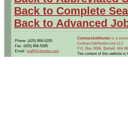
Back to Complete Sea
Back to Advanced Jo
ContractJobHunter
is a servic
Phone: (425) 806-5200
ContractJobHunter.com LLC
Fax: (425) 806-5585
P.O. Box 3006, Bothell, WA 
Email:
staff@cjhunter.com
The content of this website i