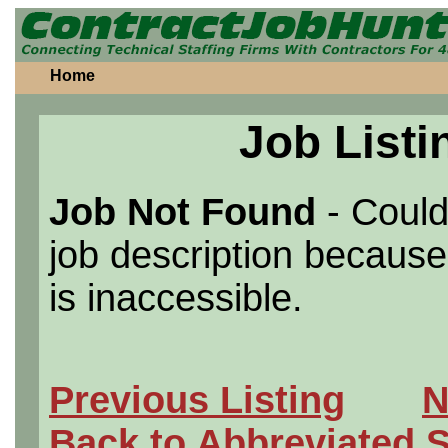
Home
Job Listi
Job Not Found
- Could
job description because 
is inaccessible.
Previous Listing
N
Back to Abbreviated 