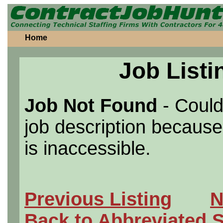
Home
Job Listi
Job Not Found
- Could
job description because 
is inaccessible.
Previous Listing
N
Back to Abbreviated 