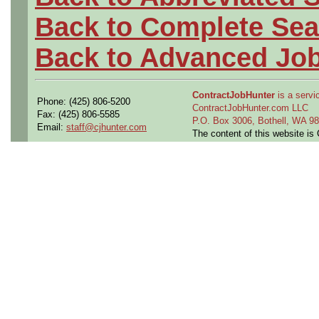
Back to Complete Sea
Back to Advanced Jo
ContractJobHunter
is a servic
Phone: (425) 806-5200
ContractJobHunter.com LLC
Fax: (425) 806-5585
P.O. Box 3006, Bothell, WA 
Email:
staff@cjhunter.com
The content of this website i