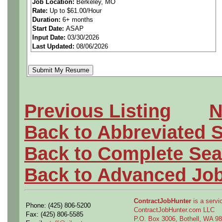
Job Location:
Berkeley, MO
Rate:
Up to $61.00/Hour
materials, parts and proces
Duration:
6+ months
Start Date:
ASAP
design, manufacture and/o
Input Date:
03/30/2026
Last Updated:
08/06/2026
products. Drafts engineerin
documents to manage the de
materials, parts and process
Previous Listing
N
emerging technologies for po
Back to Abbreviated 
needs. Assists with develop
Back to Complete Sea
tools, equipment, materials
Back to Advanced Jo
requirements. Performs routi
ContractJobHunter
is a servic
Phone: (425) 806-5200
suppliers to applicable req
ContractJobHunter.com LLC
Fax: (425) 806-5585
P.O. Box 3006, Bothell, WA 