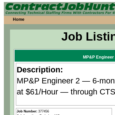
Home
Job Listi
MP&P Engineer 
Description:
MP&P Engineer 2 — 6-month
at $61/Hour — through CTS 
Assists with definition of r
Job Number:
377456