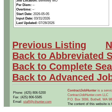
Job Location:
Berkeley MO
seeking highly qualified can
Per Diem:
--
Overtime:
--
tier client.
Start Date:
2026-05-05
Input Date:
03/31/2026
Last Updated:
07/28/2026
Job Details:
Job Type:
Contract (12 
Previous Listing
N
extension)
Back to Abbreviated 
Shift:
1st
Back to Complete Sea
Clearance:
Ability to obt
Back to Advanced Jo
Industry:
Aerospace / De
ContractJobHunter
is a servic
Phone: (425) 806-5200
Benefits:
Medical, denta
ContractJobHunter.com LLC
Fax: (425) 806-5585
P.O. Box 3006, Bothell, WA 
Email:
staff@cjhunter.com
The content of this website i
Perks:
Bonus potential + 