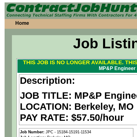
Home
Job Listi
THIS JOB IS NO LONGER AVAILABLE. THI
MP&P Engineer 
Description:
JOB TITLE: MP&P Engine
LOCATION: Berkeley, MO
PAY RATE: $57.50/hour
We are a
national aerospa
Job Number:
JPC - 15184-15191-11534