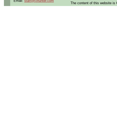
Email:
staff@cjhunter.com
The content of this website i
Qualifying Questions:
Are you a U.S. person as
Do you meet the educati
for this role?
Can you commute to the jo
necessary?
Summary:
Performs setup, maintena
tools; manufactures asse
precision machinery and 