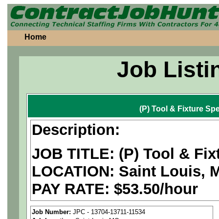
Home
Job Listi
(P) Tool & Fixture Spe
Description:
JOB TITLE: (P) Tool & Fixt
LOCATION: Saint Louis, 
PAY RATE: $53.50/hour
We are a
national aerospa
Job Number:
JPC - 13704-13711-11534