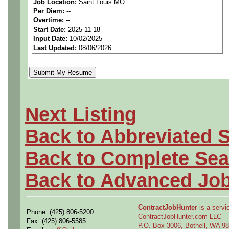
Job Location:
Saint Louis MO
seeking highly qualified can
Per Diem:
--
Overtime:
--
tier client.
Start Date:
2025-11-18
Input Date:
10/02/2025
Last Updated:
08/06/2026
Job Details:
Job Type:
Contract (12 
extension)
Next Listing
Industry:
Aerospace / De
Back to Abbreviated 
Benefits:
Medical, denta
Back to Complete Sea
Perks:
Bonus potential + 
Back to Advanced Jo
Openings Nationwide:
ContractJobHunter
is a servic
Phone: (425) 806-5200
the U.S.
ContractJobHunter.com LLC
Fax: (425) 806-5585
P.O. Box 3006, Bothell, WA 