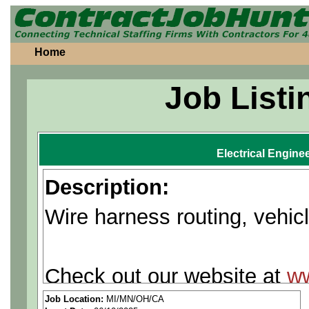
Home
Job Listi
Electrical Engine
Description:
Wire harness routing, vehic
Check out our website at
w
Job Location:
MI/MN/OH/CA