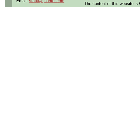
Email:
staff@cjhunter.com
The content of this website i