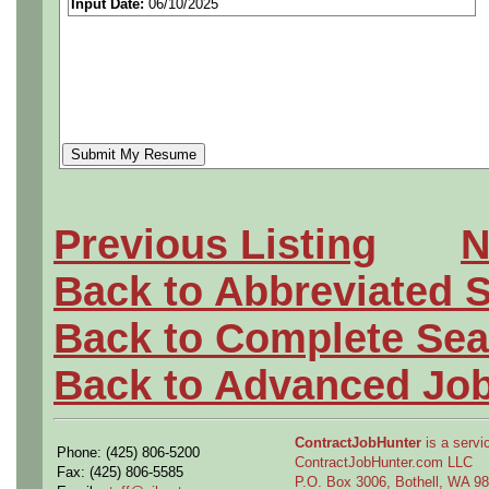
Input Date:
06/10/2025
Previous Listing
N
Back to Abbreviated 
Back to Complete Sea
Back to Advanced Jo
ContractJobHunter
is a servic
Phone: (425) 806-5200
ContractJobHunter.com LLC
Fax: (425) 806-5585
P.O. Box 3006, Bothell, WA 