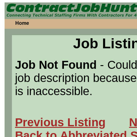
Home
Job Listi
Job Not Found
- Could
job description because 
is inaccessible.
Previous Listing
N
Back to Abbreviated 