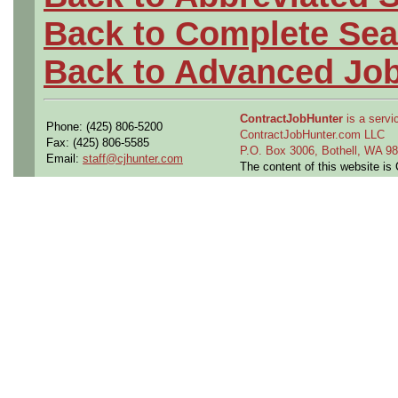
Back to Complete Sea
Back to Advanced Jo
ContractJobHunter
is a servic
Phone: (425) 806-5200
ContractJobHunter.com LLC
Fax: (425) 806-5585
P.O. Box 3006, Bothell, WA 
Email:
staff@cjhunter.com
The content of this website i