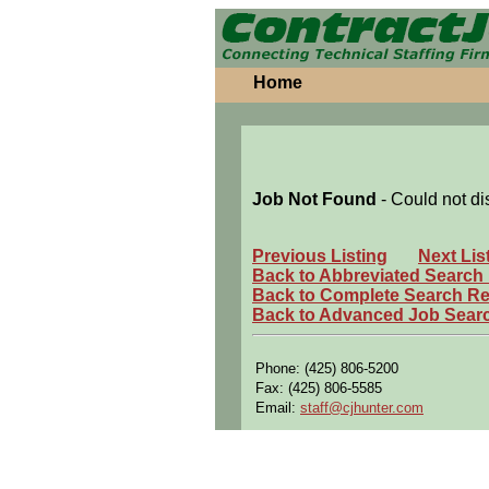
Home
Job Not Found
- Could not di
Previous Listing
Next Lis
Back to Abbreviated Search
Back to Complete Search Re
Back to Advanced Job Sear
Phone: (425) 806-5200
Fax: (425) 806-5585
Email:
staff@cjhunter.com