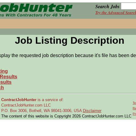
Search Jobs
Try the Advanced Searc
Job Listing Description
splay the requested job description because it's file has been de
ting
 Results
sults
ch
ContractJobHunter
is a service of:
Te
ContractJobHunter.com LLC
Re
P.O. Box 3006, Bothell, WA 98041-3006, USA
Disclaimer
Pr
The content of this website is Copyright 2026 ContractJobHunter.com LLC