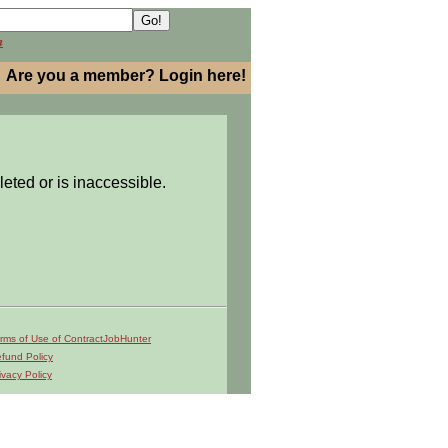
h
Are you a member? Login here!
leted or is inaccessible.
rms of Use of ContractJobHunter
fund Policy
ivacy Policy