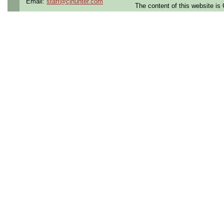
Email:
staff@cjhunter.com
The content of this website i
Qualifying Questions:
Are you a U.S. Person (U
resident, or protected in
regulations?
Do you meet the educati
for this role?
Can you commute to the jo
necessary?
Summary:
Perform PCB and CCA des