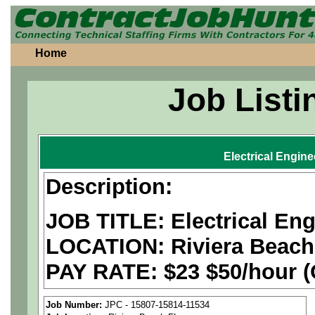
Home
Job Listi
Electrical Engine
Description:
JOB TITLE: Electrical Eng
LOCATION:
Riviera Beach
PAY RATE: $23 $50/hour (O
We are a
national aerospa
Job Number:
JPC - 15807-15814-11534