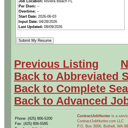
Job Location:
Riviera Beach FL
seeking highly qualified can
Per Diem:
--
Overtime:
--
tier client.
Start Date:
2026-06-03
Input Date:
04/28/2026
Last Updated:
08/09/2026
Job Details:
Job Type:
Contract (Up t
extension)
Previous Listing
N
Industry:
Aerospace / De
Back to Abbreviated 
Benefits:
Medical, denta
Back to Complete Sea
Perks:
Bonus potential + 
Back to Advanced Jo
Openings Nationwide:
ContractJobHunter
is a servic
Phone: (425) 806-5200
the U.S.
ContractJobHunter.com LLC
Fax: (425) 806-5585
P.O. Box 3006, Bothell, WA 