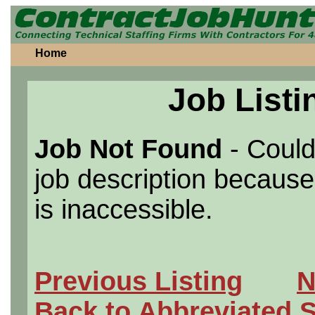
Home
Job Listi
Job Not Found
- Could
job description because 
is inaccessible.
Previous Listing
N
Back to Abbreviated 