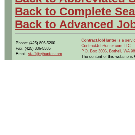
Back to Complete Sea
Back to Advanced Jo
ContractJobHunter
is a servic
Phone: (425) 806-5200
ContractJobHunter.com LLC
Fax: (425) 806-5585
P.O. Box 3006, Bothell, WA 
Email:
staff@cjhunter.com
The content of this website i