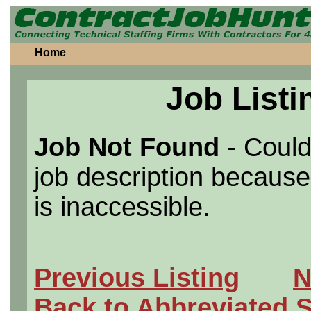
Home
Job Listi
Job Not Found
- Could
job description because 
is inaccessible.
Previous Listing
N
Back to Abbreviated 