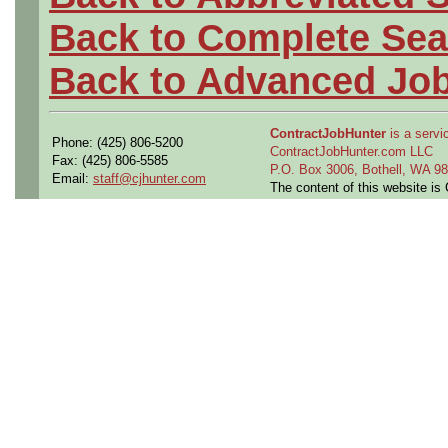
Back to Complete Sea
Back to Advanced Jo
ContractJobHunter
is a servic
Phone: (425) 806-5200
ContractJobHunter.com LLC
Fax: (425) 806-5585
P.O. Box 3006, Bothell, WA 
Email:
staff@cjhunter.com
The content of this website i