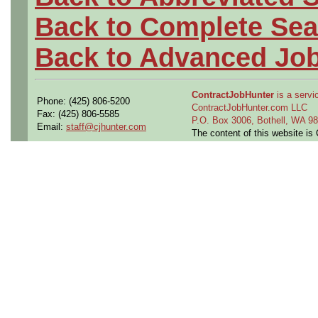
Back to Complete Sea
Back to Advanced Jo
ContractJobHunter
is a servic
Phone: (425) 806-5200
ContractJobHunter.com LLC
Fax: (425) 806-5585
P.O. Box 3006, Bothell, WA 
Email:
staff@cjhunter.com
The content of this website i