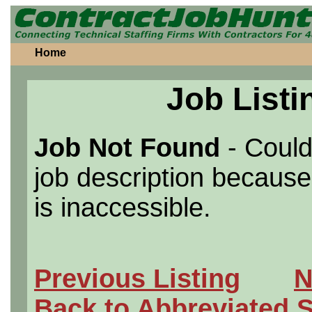
Home
Job Listi
Job Not Found
- Could
job description because 
is inaccessible.
Previous Listing
N
Back to Abbreviated 