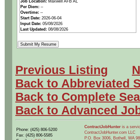
Job Location:
Maxwell AFB AL
seeking highly qualified can
Per Diem:
--
Overtime:
--
tier client.
Start Date:
2026-06-04
Input Date:
05/08/2026
Last Updated:
08/08/2026
Job Details:
Job Type:
Contract (12 
extension)
Previous Listing
N
Clearance:
Ability to ob
Back to Abbreviated 
Industry:
Aerospace / De
Back to Complete Sea
Benefits:
Medical, denta
Back to Advanced Jo
Perks:
Bonus potential + 
ContractJobHunter
is a servic
Phone: (425) 806-5200
ContractJobHunter.com LLC
Openings Nationwide:
Fax: (425) 806-5585
P.O. Box 3006, Bothell, WA 