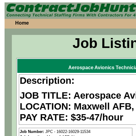
Home
Job Listi
Aerospace Avionics Technic
Description:
JOB TITLE: Aerospace Av
LOCATION: Maxwell AFB,
PAY RATE: $35-47/hour
We are a
national aerospa
Job Number:
JPC - 16022-16029-11534