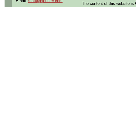
Email:
staff@cjhunter.com
The content of this website i
the U.S.
Qualifying Questions:
Are you a U.S. citizen an
U.S. security clearance?
Do you meet the educati
for this role?
Can you commute to the jo
necessary?
Summary:
Assemble, disassemble, 