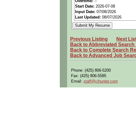
Overtime:
--
Start Date:
2026-07-08
Perks:
Bonus potential + Pr
Input Date:
07/08/2026
Openings Nationwide:
Tho
Last Updated:
08/07/2026
Shift:
1st
Qualifying Questions:
Previous Listing
Next Lis
Are you a U.S. citizen and 
Back to Abbreviated Search
Back to Complete Search Re
Do you meet the educational
Back to Advanced Job Sear
Can you commute to the job 
Summary:
Phone: (425) 806-5200
Fax: (425) 806-5585
Develops and documents com
Email:
staff@cjhunter.com
Translates requirements int
Designs electrical wiring re
Performs hardware and soft
Performs system schematic 
Selects electrical hardware 
Develops electrical interfac
Performs system test require