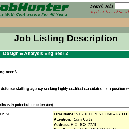
Search Jobs
Try the Advanced Searc
Job Listing Description
Design & Analysis Engineer 3
ngineer 3
 defense staffing agency
seeking highly qualified candidates for a position wit
ths with potential for extension)
n a Secret Security Clearance
11534
Firm Name:
STRUCTURES COMPANY LLC
Attention:
Robin Curtis
se / Aviation
Address:
P O BOX 2278
nd vision (Cigna)