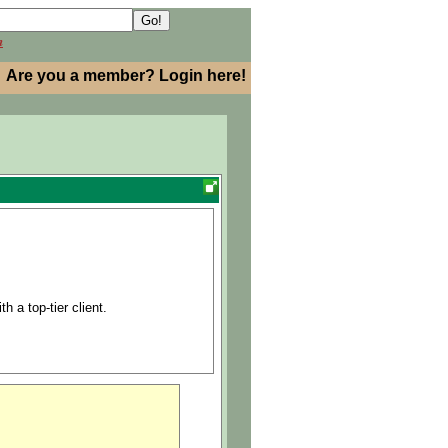
h
Are you a member? Login here!
h a top-tier client.