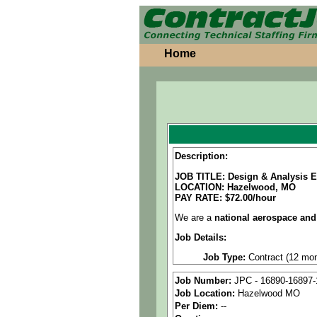
Home
Description:
JOB TITLE: Design & Analysis E
LOCATION:
Hazelwood, MO
PAY RATE: $72.00/hour
We are a
national aerospace and
Job Details:
Job Type:
Contract (12 mon
Clearance:
Ability to obtai
Job Number:
JPC - 16890-16897-
Job Location:
Hazelwood MO
Industry:
Aerospace / Defen
Per Diem:
--
Benefits:
Medical, dental, a