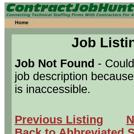
Home
Job Listi
Job Not Found
- Could
job description because 
is inaccessible.
Previous Listing
N
Back to Abbreviated 