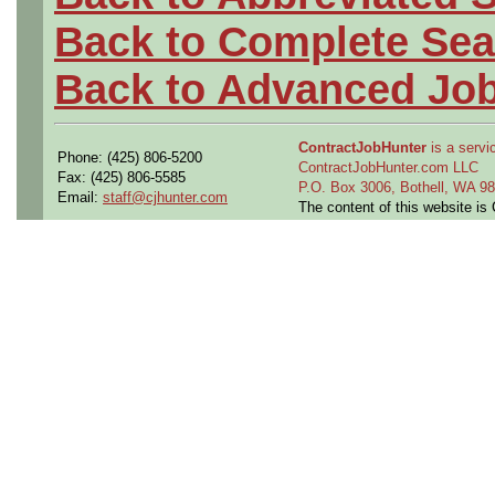
Back to Complete Sea
Back to Advanced Jo
ContractJobHunter
is a servic
Phone: (425) 806-5200
ContractJobHunter.com LLC
Fax: (425) 806-5585
P.O. Box 3006, Bothell, WA 
Email:
staff@cjhunter.com
The content of this website i