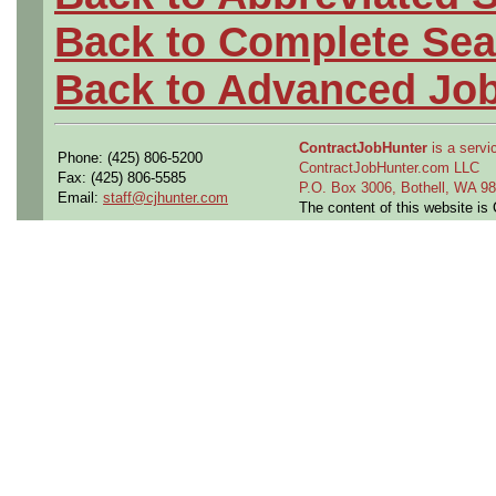
Back to Complete Sea
Back to Advanced Jo
ContractJobHunter
is a servic
Phone: (425) 806-5200
ContractJobHunter.com LLC
Fax: (425) 806-5585
P.O. Box 3006, Bothell, WA 
Email:
staff@cjhunter.com
The content of this website i