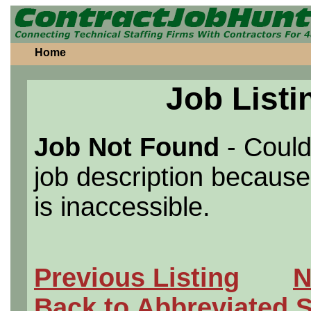
Home
Job Listi
Job Not Found
- Could
job description because 
is inaccessible.
Previous Listing
N
Back to Abbreviated 