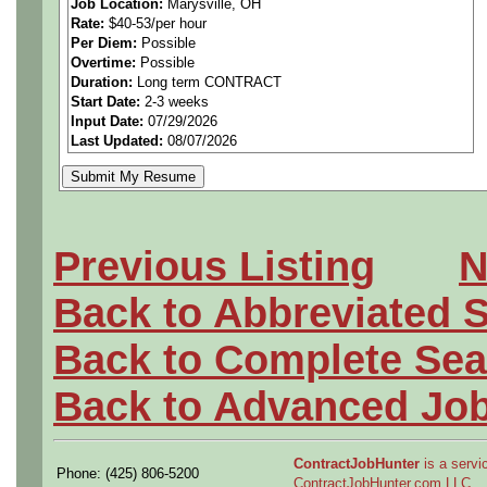
Job Location:
Marysville, OH
Rate:
$40-53/per hour
======
Per Diem:
Possible
Overtime:
Possible
Experience in Catia V6 is re
Duration:
Long term CONTRACT
Start Date:
2-3 weeks
Input Date:
07/29/2026
interior components)
Last Updated:
08/07/2026
BS Degree (BSME or BSEE) 
engineering experience in au
Previous Listing
N
components.
Back to Abbreviated 
6 years of related experien
Back to Complete Sea
degree.
Back to Advanced Jo
======
Electrical (BSEE Degree) 
ContractJobHunter
is a servic
Phone: (425) 806-5200
ContractJobHunter.com LLC