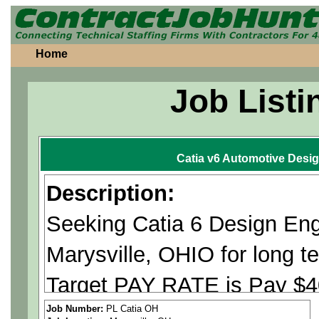
Home
Job Listi
Catia v6 Automotive Desi
Description:
Seeking Catia 6 Design Engi
Marysville, OHIO for lon
Target PAY RATE is Pay $40
Pass background check and
Job Number:
PL Catia OH